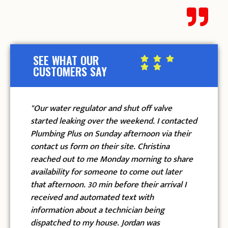
SEE WHAT OUR
CUSTOMERS SAY
ter regulator and shut off valve
"I called this co
d leaking over the weekend. I contacted
and was so happy
ng Plus on Sunday afternoon via their
named Gilbert an
 us form on their site. Christina
front door on th
d out to me Monday morning to share
in their snazzy u
ility for someone to come out later
their faces. They
ternoon. 30 min before their arrival I
to talk to, and a
ed and automated text with
from start to fin
ation about a technician being
replacing my wate
ched to my house. Jordan was
the new one had 