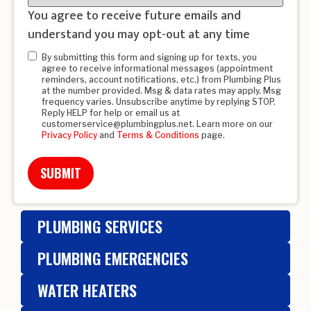
You agree to receive future emails and
understand you may opt-out at any time
Opt-
By submitting this form and signing up for texts, you
agree to receive informational messages (appointment
in
*
reminders, account notifications, etc.) from Plumbing Plus
at the number provided. Msg & data rates may apply. Msg
frequency varies. Unsubscribe anytime by replying STOP.
Reply HELP for help or email us at
customerservice@plumbingplus.net. Learn more on our
Privacy Policy
and
Terms & Conditions
page.
PLUMBING SERVICES
PLUMBING EMERGENCIES
WATER HEATERS