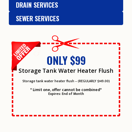
DRAIN SERVICES
SEWER SERVICES
ONLY $99
Storage Tank Water Heater Flush
Storage tank water heater flush – (REGULARLY $149.00)
* Limit one, offer cannot be combined*
Expires: End of Month