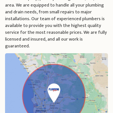
area. We are equipped to handle all your plumbing
and drain needs, from small repairs to major
installations. Our team of experienced plumbers is
available to provide you with the highest quality
service for the most reasonable prices. We are fully
licensed and insured, and all our work is
guaranteed.