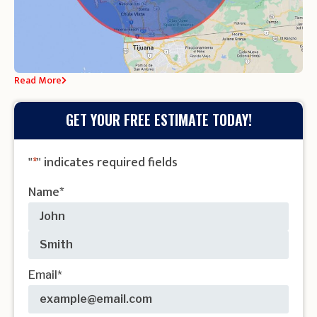
Read More
GET YOUR FREE ESTIMATE TODAY!
"
*
" indicates required fields
Name
*
Email
*