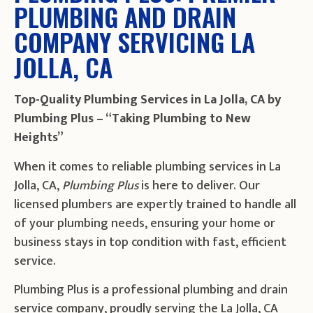
PLUMBING AND DRAIN
COMPANY SERVICING LA
JOLLA, CA
Top-Quality Plumbing Services in La Jolla, CA by
Plumbing Plus – “Taking Plumbing to New
Heights”
When it comes to reliable plumbing services in La
Jolla, CA,
Plumbing Plus
is here to deliver. Our
licensed plumbers are expertly trained to handle all
of your plumbing needs, ensuring your home or
business stays in top condition with fast, efficient
service.
Plumbing Plus is a professional plumbing and drain
service company, proudly serving the La Jolla, CA