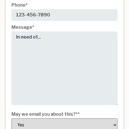
Phone
*
Message
*
May we email you about this?*
*