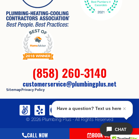
(858) 260-3140
customerservice@plumbingplus.net
Sitemap
Privacy Policy
Have a question? Text us here
© 2026 Plumbing Plus - All Rights Reserved
CHAT
CALL NOW
BOOK SERVICE