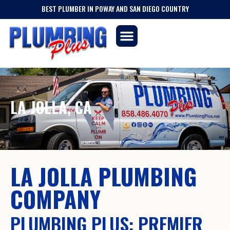
BEST PLUMBER IN POWAY AND SAN DIEGO COUNTRY
LA JOLLA, CA
LA JOLLA PLUMBING
COMPANY
PLUMBING PLUS: PREMIER