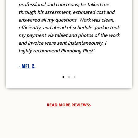
sional and courteous; he talked me
checked every si
h his assessment, estimated cost and
in my house to m
ed all my questions. Work was clean,
and temperature w
ntly, and ahead of schedule. Jordan took
recommend Plumbi
ment via tablet and photos of the work
and Edgar."
oice were sent instantaneously. I
 recommend Plumbing Plus!"
- ANGELA E.
.
READ MORE REVIEWS>