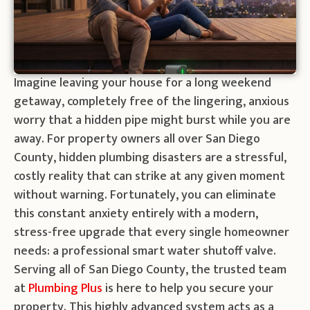
Imagine leaving your house for a long weekend
getaway, completely free of the lingering, anxious
worry that a hidden pipe might burst while you are
away. For property owners all over San Diego
County, hidden plumbing disasters are a stressful,
costly reality that can strike at any given moment
without warning. Fortunately, you can eliminate
this constant anxiety entirely with a modern,
stress-free upgrade that every single homeowner
needs: a professional smart water shutoff valve.
Serving all of San Diego County, the trusted team
at
Plumbing Plus
is here to help you secure your
property. This highly advanced system acts as a