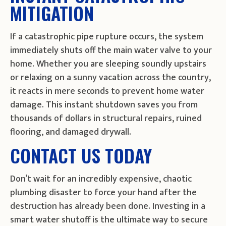
MITIGATION
If a catastrophic pipe rupture occurs, the system
immediately shuts off the main water valve to your
home. Whether you are sleeping soundly upstairs
or relaxing on a sunny vacation across the country,
it reacts in mere seconds to prevent home water
damage. This instant shutdown saves you from
thousands of dollars in structural repairs, ruined
flooring, and damaged drywall.
CONTACT US TODAY
Don’t wait for an incredibly expensive, chaotic
plumbing disaster to force your hand after the
destruction has already been done. Investing in a
smart water shutoff is the ultimate way to secure