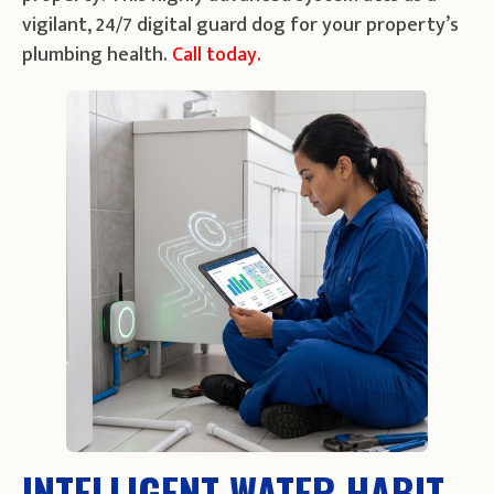
vigilant, 24/7 digital guard dog for your property’s
plumbing health.
Call today.
INTELLIGENT WATER HABIT