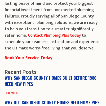
lasting peace of mind and protect your biggest
financial investment from unexpected plumbing
failures. Proudly serving all of San Diego County
with exceptional plumbing solutions, we are ready
to help you transition to a smarter, significantly
safer home.
Contact Plumbing Plus today
to
schedule your seamless installation and experience
the ultimate worry-free living that you deserve.
Book Your Service Today
Recent Posts
WHY SAN DIEGO COUNTY HOMES BUILT BEFORE 1980
NEED NEW PIPES
Read More »
WHY OLD SAN DIEGO COUNTY HOMES NEED HOME PIPE