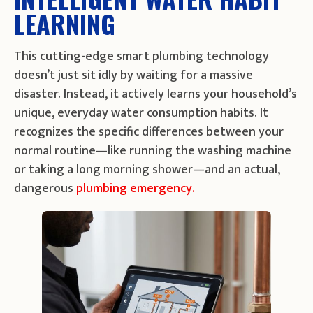
LEARNING
This cutting-edge smart plumbing technology
doesn’t just sit idly by waiting for a massive
disaster. Instead, it actively learns your household’s
unique, everyday water consumption habits. It
recognizes the specific differences between your
normal routine—like running the washing machine
or taking a long morning shower—and an actual,
dangerous
plumbing emergency.