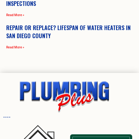
INSPECTIONS
Read More »
REPAIR OR REPLACE? LIFESPAN OF WATER HEATERS IN
SAN DIEGO COUNTY
Read More »
----