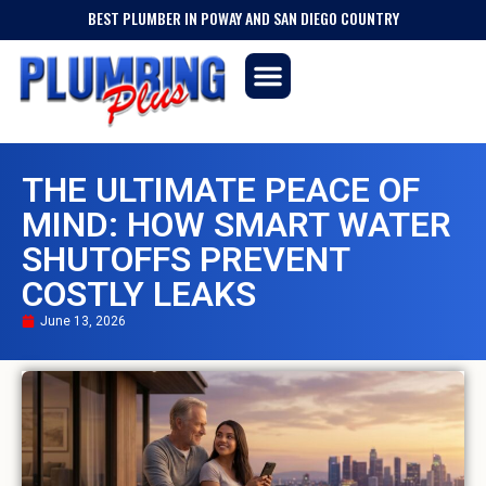
BEST PLUMBER IN POWAY AND SAN DIEGO COUNTRY
THE ULTIMATE PEACE OF
MIND: HOW SMART WATER
SHUTOFFS PREVENT
COSTLY LEAKS
June 13, 2026