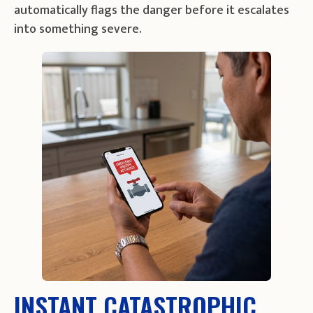
automatically flags the danger before it escalates
into something severe.
INSTANT CATASTROPHIC