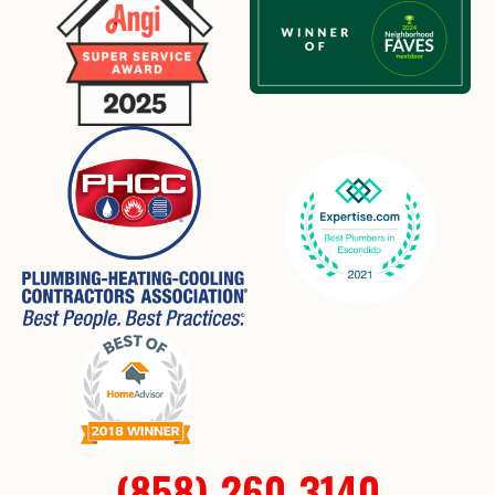
(858) 260-3140