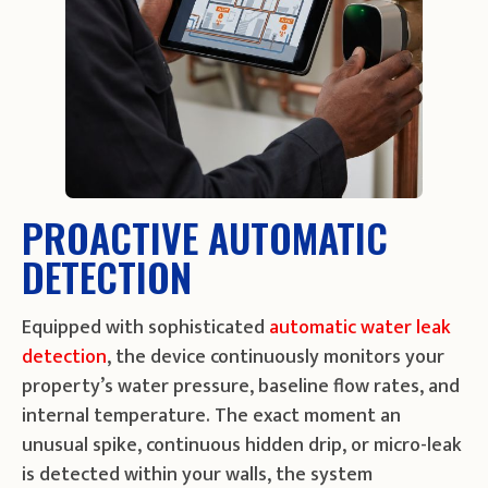
PROACTIVE AUTOMATIC
DETECTION
Equipped with sophisticated
automatic water leak
detection
, the device continuously monitors your
property’s water pressure, baseline flow rates, and
internal temperature. The exact moment an
unusual spike, continuous hidden drip, or micro-leak
is detected within your walls, the system